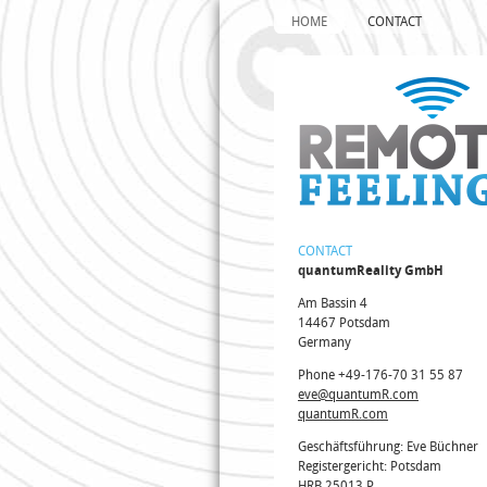
HOME
CONTACT
CONTACT
quantumReality GmbH
Am Bassin 4
14467 Potsdam
Germany
Phone +49-176-70 31 55 87
eve@quantumR.com
quantumR.com
Geschäftsführung: Eve Büchner
Registergericht: Potsdam
HRB 25013 P