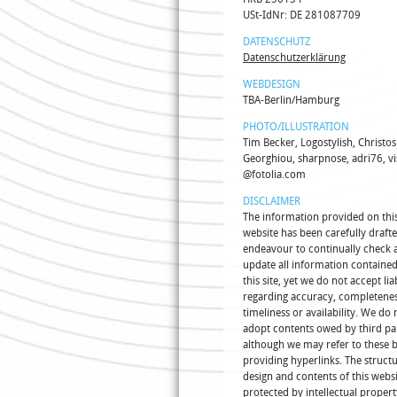
USt-IdNr: DE 281087709
DATENSCHUTZ
Datenschutzerklärung
WEBDESIGN
TBA-Berlin/Hamburg
PHOTO/ILLUSTRATION
Tim Becker, Logostylish, Christos
Georghiou, sharpnose, adri76, vi
@fotolia.com
DISCLAIMER
The information provided on thi
website has been carefully draft
endeavour to continually check 
update all information containe
this site, yet we do not accept liab
regarding accuracy, completenes
timeliness or availability. We do 
adopt contents owed by third pa
although we may refer to these 
providing hyperlinks. The structu
design and contents of this websi
protected by intellectual propert