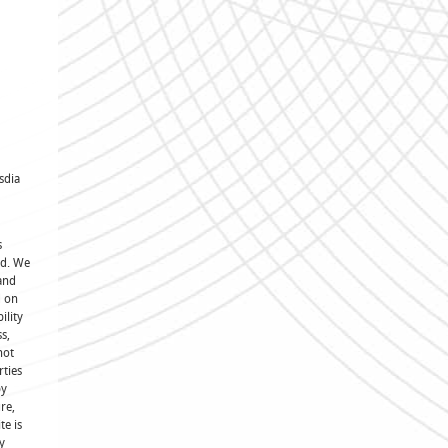
sdia
s
ed. We
and
d on
ility
s,
not
rties
by
re,
te is
y